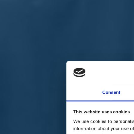
Chi siamo
Carta dei Valori
Statuto
Consent
La nostra squadra
Organi nazionali
Congresso 2023
Partecipa
This website uses cookies
Eventi
Petizioni
We use cookies to personalis
2x1000 – C46
information about your use of
Scuola di formazione Meritare l’Europa