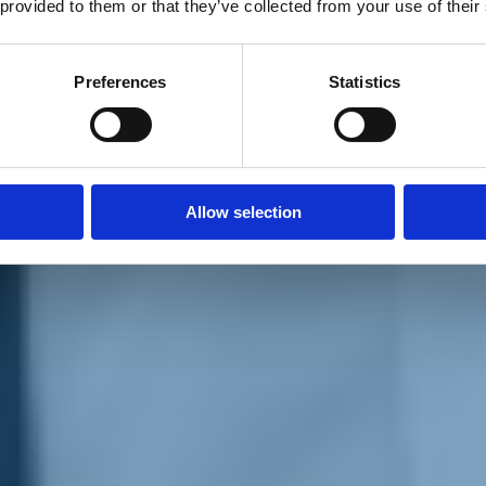
 provided to them or that they’ve collected from your use of their
Preferences
Statistics
Allow selection