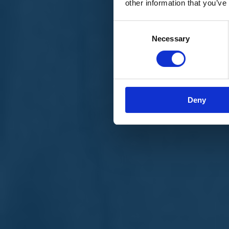
other information that you’ve
Materiali e grafiche
Registrazione Leopolda 14 - 2026
Radio Leopolda
Consent
News
Necessary
Selection
Interviste
Interventi
News dal territorio
Enews
Sostienici
Sostieni le primarie delle idee
Tesserati subito
Deny
Accedi