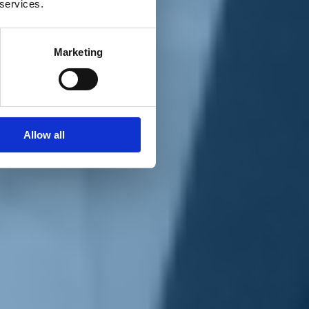
 services.
Marketing
Allow all