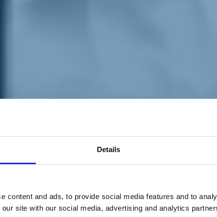
Details
e content and ads, to provide social media features and to analy
 our site with our social media, advertising and analytics partn