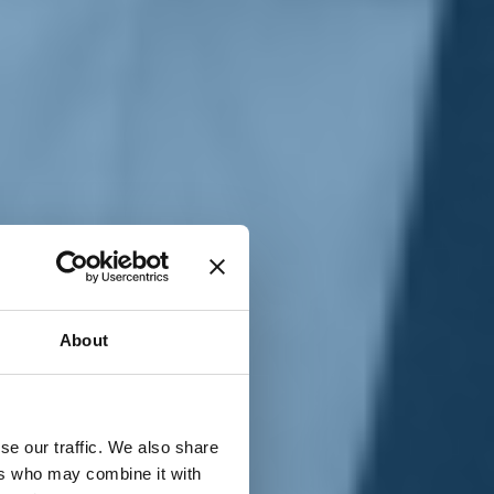
T
n
About
se our traffic. We also share
ers who may combine it with