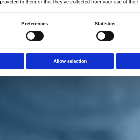
 provided to them or that they’ve collected from your use of their
Preferences
Statistics
Allow selection