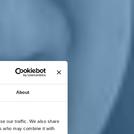
T
n
About
se our traffic. We also share
ers who may combine it with