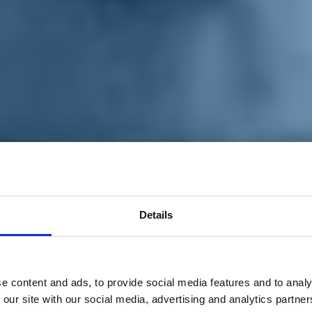
Details
e content and ads, to provide social media features and to analy
 our site with our social media, advertising and analytics partn