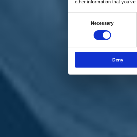
other information that you’ve
Materiali e grafiche
Registrazione Leopolda 14 - 2026
Radio Leopolda
Consent
News
Necessary
Selection
Interviste
Interventi
News dal territorio
Enews
Sostienici
Sostieni le primarie delle idee
Tesserati subito
Deny
Accedi