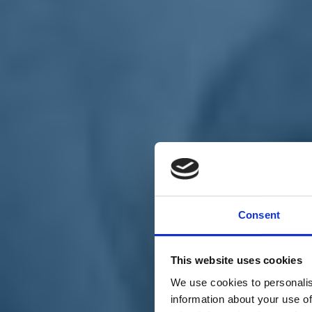
Chi siamo
Carta dei Valori
Statuto
Consent
La nostra squadra
Organi nazionali
Congresso 2023
Partecipa
This website uses cookies
Eventi
Petizioni
We use cookies to personalis
2x1000 – C46
information about your use of
Scuola di formazione Meritare l’Europa