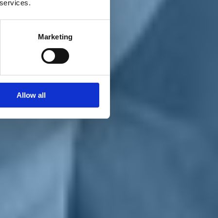
 services.
Marketing
Allow all