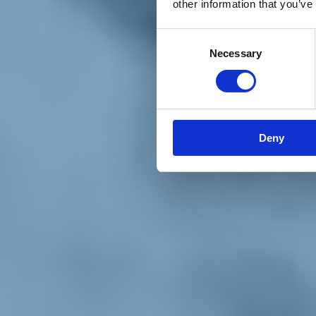
other information that you’ve
Materiali e grafiche
Registrazione Leopolda 14 - 2026
Radio Leopolda
Consent
News
Necessary
Selection
Interviste
Interventi
News dal territorio
Enews
Sostienici
Sostieni le primarie delle idee
Tesserati subito
Deny
Accedi