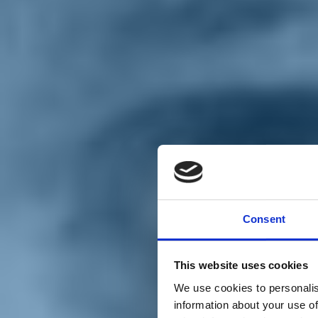
Chi siamo
Carta dei Valori
Statuto
Consent
La nostra squadra
Organi nazionali
Congresso 2023
Partecipa
This website uses cookies
Eventi
Petizioni
We use cookies to personalis
2x1000 – C46
information about your use of
Scuola di formazione Meritare l’Europa