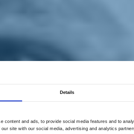
Details
e content and ads, to provide social media features and to analy
 our site with our social media, advertising and analytics partn