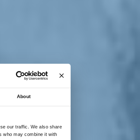
T
n
About
se our traffic. We also share
ers who may combine it with