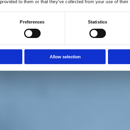
 provided to them or that they’ve collected from your use of their
Preferences
Statistics
Allow selection