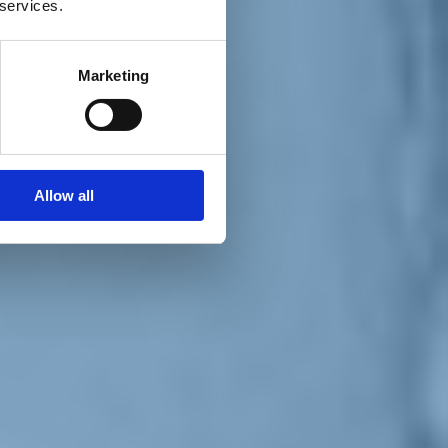
 services.
Marketing
Allow all