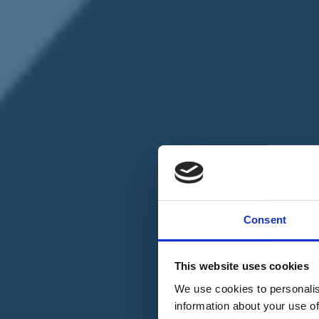
Chi siamo
Carta dei Valori
Statuto
Consent
La nostra squadra
Organi nazionali
Congresso 2023
Partecipa
This website uses cookies
Eventi
Petizioni
We use cookies to personalis
2x1000 – C46
information about your use of
Scuola di formazione Meritare l’Europa