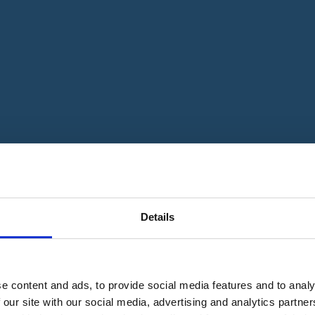
Details
e content and ads, to provide social media features and to analy
 our site with our social media, advertising and analytics partn