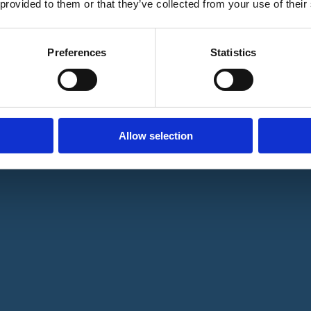
 provided to them or that they’ve collected from your use of their
Preferences
Statistics
Allow selection