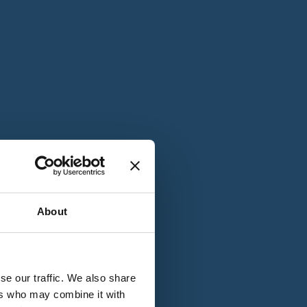
T
n
About
se our traffic. We also share
ers who may combine it with