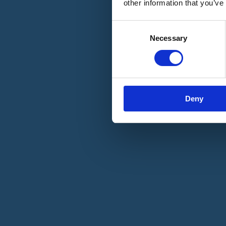
other information that you’ve
Materiali e grafiche
Registrazione Leopolda 14 - 2026
Radio Leopolda
Consent
News
Necessary
Selection
Interviste
Interventi
News dal territorio
Enews
Sostienici
Sostieni le primarie delle idee
Tesserati subito
Deny
Accedi