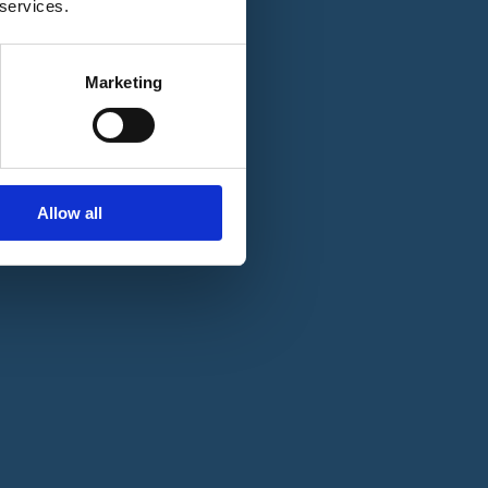
 services.
Marketing
Allow all