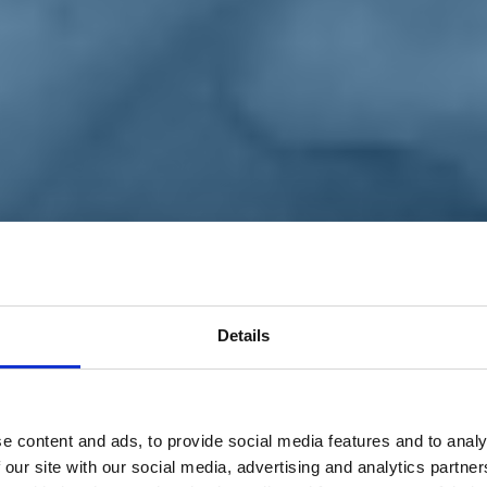
Details
e content and ads, to provide social media features and to analy
 our site with our social media, advertising and analytics partn