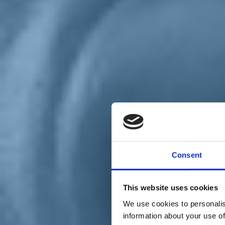
Chi siamo
Carta dei Valori
Statuto
Consent
La nostra squadra
Organi nazionali
Congresso 2023
Partecipa
This website uses cookies
Eventi
Petizioni
We use cookies to personalis
2x1000 – C46
information about your use of
Scuola di formazione Meritare l’Europa