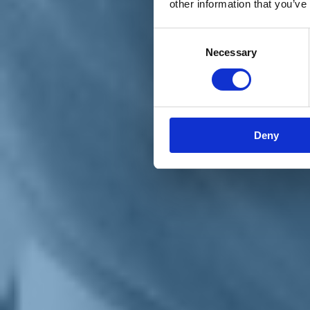
other information that you’ve
Materiali e grafiche
Registrazione Leopolda 14 - 2026
Radio Leopolda
Consent
News
Necessary
Selection
Interviste
Interventi
News dal territorio
Enews
Sostienici
Sostieni le primarie delle idee
Tesserati subito
Deny
Accedi