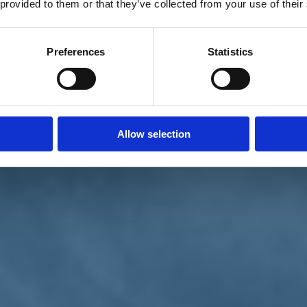
 provided to them or that they’ve collected from your use of their
Preferences
Statistics
Allow selection