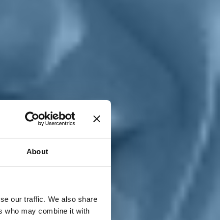
T
n
About
se our traffic. We also share
ers who may combine it with