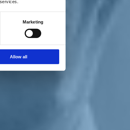
 services.
Marketing
Allow all