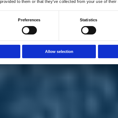
 provided to them or that they’ve collected from your use of their
Preferences
Statistics
Allow selection