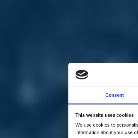
Chi siamo
Carta dei Valori
Statuto
Consent
La nostra squadra
Organi nazionali
Congresso 2023
Partecipa
This website uses cookies
Eventi
Petizioni
We use cookies to personalis
2x1000 – C46
information about your use of
Scuola di formazione Meritare l’Europa