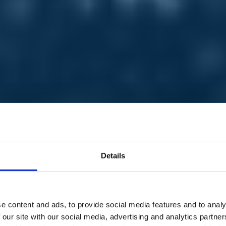
Details
e content and ads, to provide social media features and to analy
 our site with our social media, advertising and analytics partn