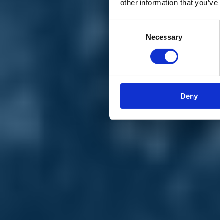
other information that you’ve
Materiali e grafiche
Registrazione Leopolda 14 - 2026
Radio Leopolda
Consent
News
Necessary
Selection
Interviste
Interventi
News dal territorio
Enews
Sostienici
Sostieni le primarie delle idee
Tesserati subito
Deny
Accedi