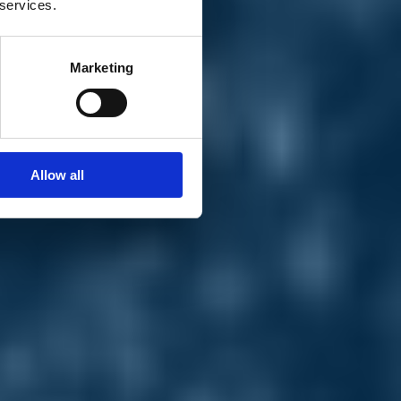
 services.
Marketing
Allow all