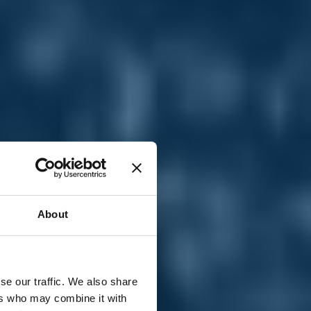
T
n
About
se our traffic. We also share
ers who may combine it with