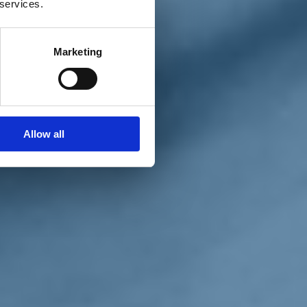
 services.
Marketing
Allow all