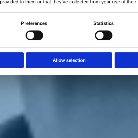
 provided to them or that they’ve collected from your use of their
Preferences
Statistics
Allow selection