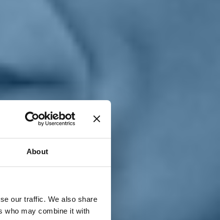
T
n
About
se our traffic. We also share
ers who may combine it with