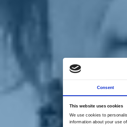
Chi siamo
Carta dei Valori
Statuto
Consent
La nostra squadra
Organi nazionali
Congresso 2023
Partecipa
This website uses cookies
Eventi
Petizioni
We use cookies to personalis
2x1000 – C46
information about your use of
Scuola di formazione Meritare l’Europa