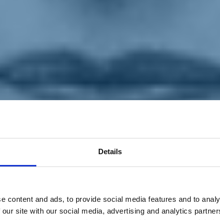
Details
e content and ads, to provide social media features and to analy
 our site with our social media, advertising and analytics partn