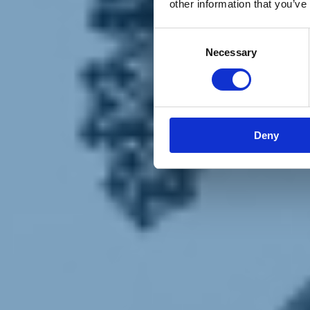
other information that you’ve
Materiali e grafiche
Registrazione Leopolda 14 - 2026
Radio Leopolda
Consent
News
Necessary
Selection
Interviste
Interventi
News dal territorio
Enews
Sostienici
Sostieni le primarie delle idee
Tesserati subito
Deny
Accedi