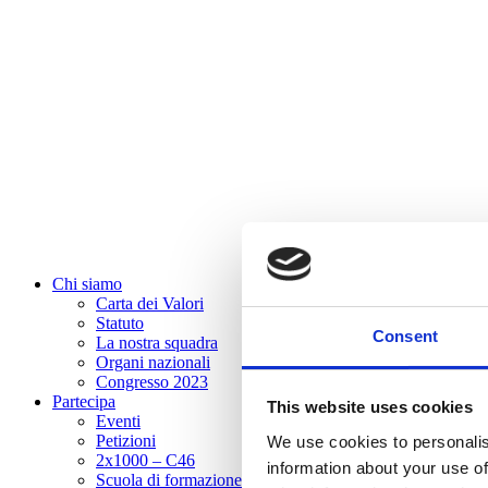
Chi siamo
Carta dei Valori
Statuto
Consent
La nostra squadra
Organi nazionali
Congresso 2023
Partecipa
This website uses cookies
Eventi
Petizioni
We use cookies to personalis
2x1000 – C46
information about your use of
Scuola di formazione Meritare l’Europa