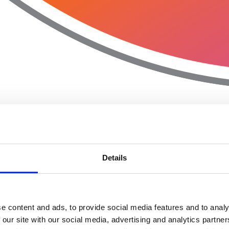
Details
e content and ads, to provide social media features and to analy
 our site with our social media, advertising and analytics partn