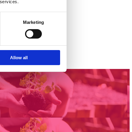
 services.
Marketing
Allow all