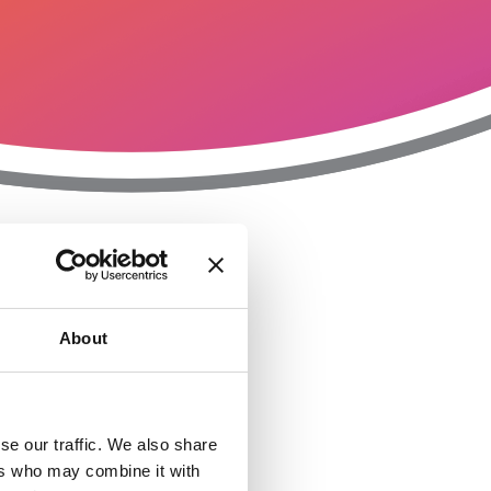
T
n
About
se our traffic. We also share
ers who may combine it with