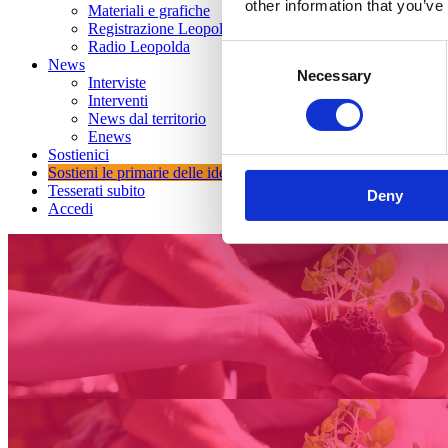
other information that you’ve
Materiali e grafiche
Registrazione Leopolda 14 - 2026
Radio Leopolda
Consent
News
Necessary
Selection
Interviste
Interventi
News dal territorio
Enews
Sostienici
Sostieni le primarie delle idee
Tesserati subito
Deny
Accedi