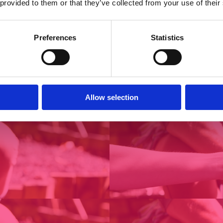
 provided to them or that they’ve collected from your use of their
Preferences
Statistics
Allow selection