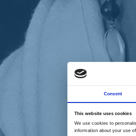
Chi siamo
Carta dei Valori
Statuto
Consent
La nostra squadra
Organi nazionali
Congresso 2023
Partecipa
This website uses cookies
Eventi
Petizioni
We use cookies to personalis
2x1000 – C46
information about your use of
Scuola di formazione Meritare l’Europa