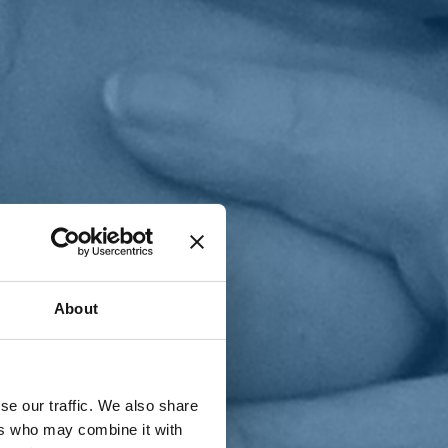
T
n
About
se our traffic. We also share
ers who may combine it with