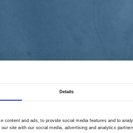
Details
e content and ads, to provide social media features and to analy
 our site with our social media, advertising and analytics partn