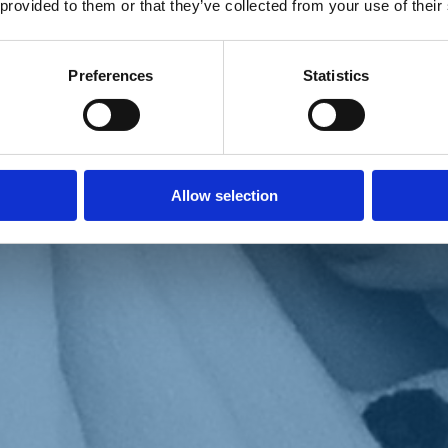
 provided to them or that they’ve collected from your use of their
Preferences
Statistics
Allow selection