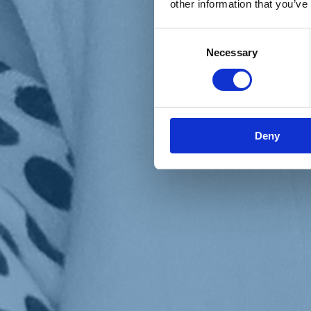
other information that you’ve
Materiali e grafiche
Registrazione Leopolda 14 - 2026
Radio Leopolda
Consent
News
Necessary
Selection
Interviste
Interventi
News dal territorio
Enews
Sostienici
Sostieni le primarie delle idee
Tesserati subito
Deny
Accedi