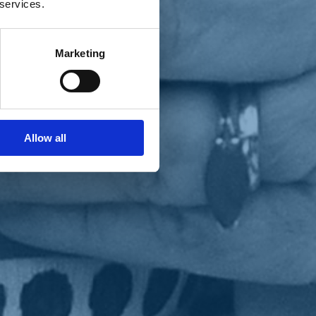
 services.
Marketing
Allow all