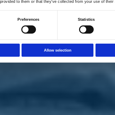
 provided to them or that they’ve collected from your use of their
Preferences
Statistics
Allow selection