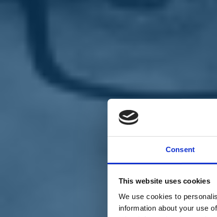
Chi siamo
Carta dei Valori
Statuto
Consent
La nostra squadra
Organi nazionali
Congresso 2023
Partecipa
This website uses cookies
Eventi
Petizioni
We use cookies to personalis
2x1000 – C46
information about your use of
Scuola di formazione Meritare l’Europa