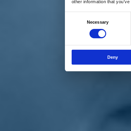
other information that you’ve
Materiali e grafiche
Registrazione Leopolda 14 - 2026
Radio Leopolda
Consent
News
Necessary
Selection
Interviste
Interventi
News dal territorio
Enews
Sostienici
Sostieni le primarie delle idee
Tesserati subito
Deny
Accedi