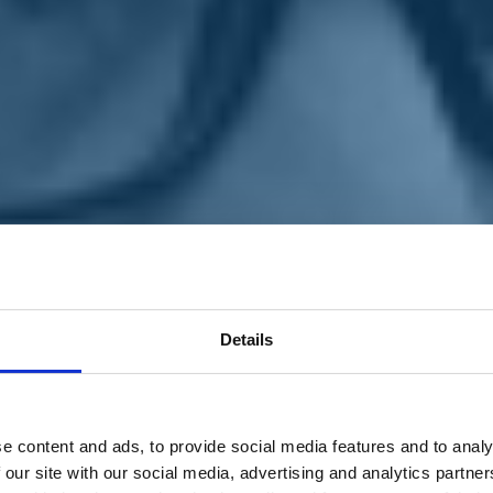
Details
e content and ads, to provide social media features and to analy
 our site with our social media, advertising and analytics partn