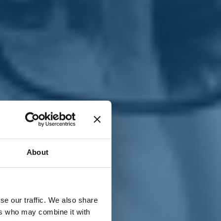
T
n
About
se our traffic. We also share
ers who may combine it with