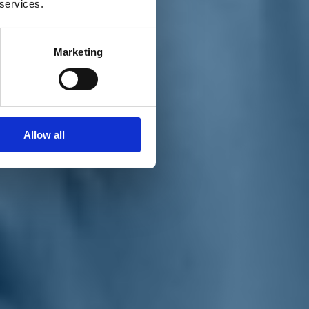
 services.
Marketing
Allow all