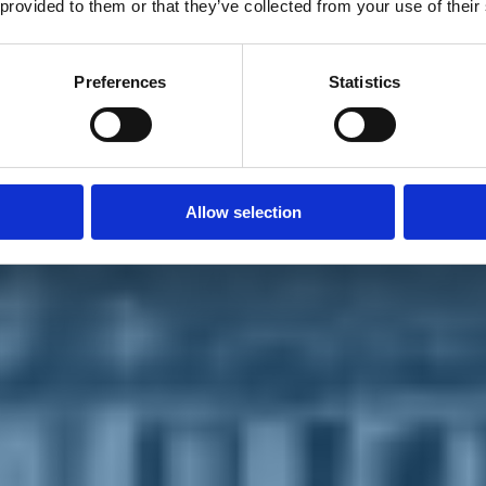
 provided to them or that they’ve collected from your use of their
Preferences
Statistics
Allow selection