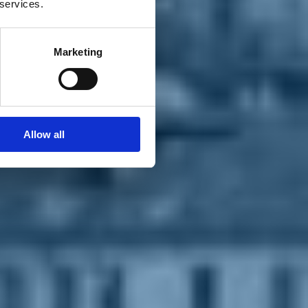
 services.
Marketing
Allow all