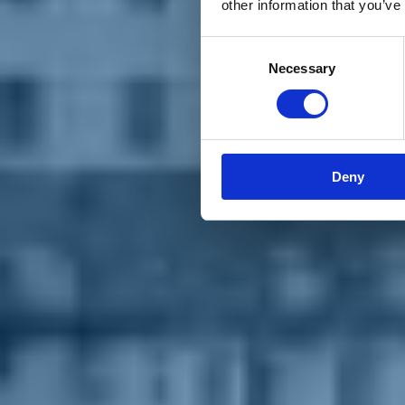
other information that you’ve
Materiali e grafiche
Registrazione Leopolda 14 - 2026
Radio Leopolda
Consent
News
Necessary
Selection
Interviste
Interventi
News dal territorio
Enews
Sostienici
Sostieni le primarie delle idee
Tesserati subito
Deny
Accedi