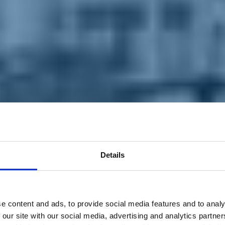
Details
e content and ads, to provide social media features and to analy
 our site with our social media, advertising and analytics partn