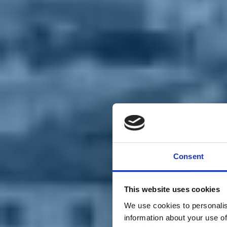
Chi siamo
Carta dei Valori
Statuto
Consent
La nostra squadra
Organi nazionali
Congresso 2023
Partecipa
This website uses cookies
Eventi
Petizioni
We use cookies to personalis
2x1000 – C46
information about your use of
Scuola di formazione Meritare l’Europa