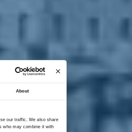
T
n
About
se our traffic. We also share
ers who may combine it with