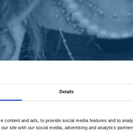
Details
e content and ads, to provide social media features and to analy
 our site with our social media, advertising and analytics partn