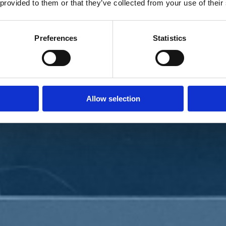
 provided to them or that they’ve collected from your use of their
Preferences
Statistics
Allow selection