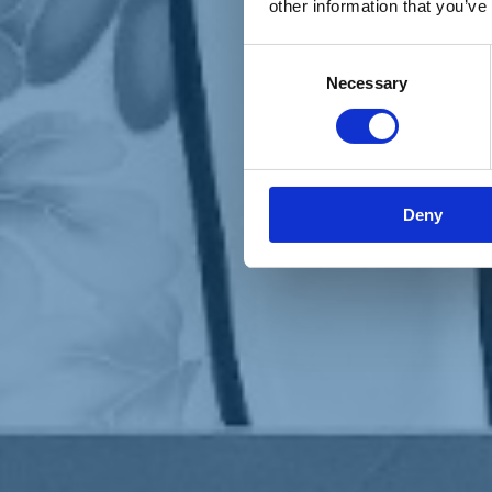
other information that you’ve
Materiali e grafiche
Registrazione Leopolda 14 - 2026
Radio Leopolda
Consent
News
Necessary
Selection
Interviste
Interventi
News dal territorio
Enews
Sostienici
Sostieni le primarie delle idee
Tesserati subito
Deny
Accedi