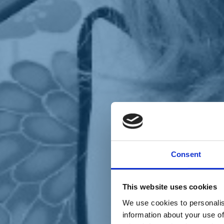
Chi siamo
Carta dei Valori
Statuto
Consent
La nostra squadra
Organi nazionali
Congresso 2023
Partecipa
This website uses cookies
Eventi
Petizioni
We use cookies to personalis
2x1000 – C46
information about your use of
Scuola di formazione Meritare l’Europa