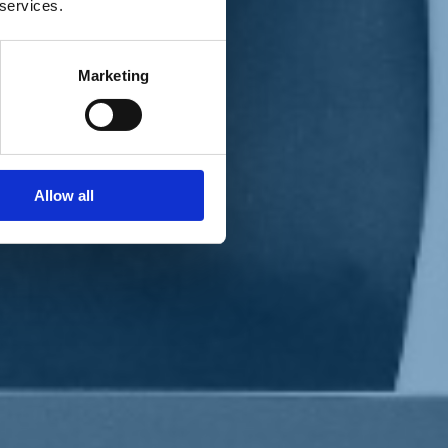
 services.
Marketing
Allow all