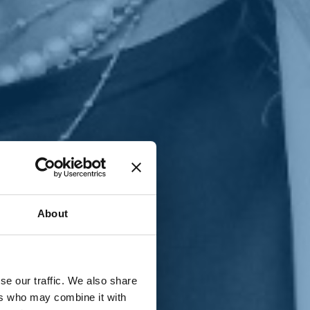
T
n
About
se our traffic. We also share
ers who may combine it with