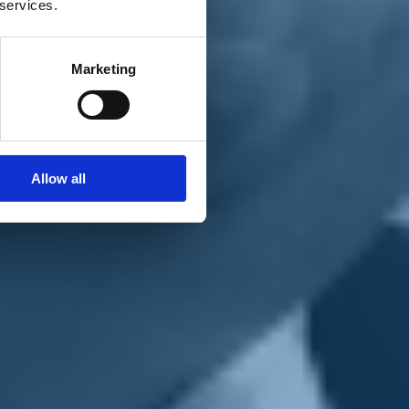
 services.
Marketing
Allow all