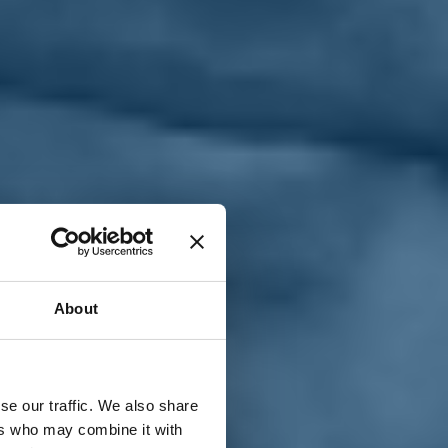
T
n
About
se our traffic. We also share
ers who may combine it with