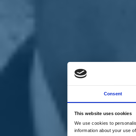
Chi siamo
Carta dei Valori
Statuto
Consent
La nostra squadra
Organi nazionali
Congresso 2023
Partecipa
This website uses cookies
Eventi
Petizioni
We use cookies to personalis
2x1000 – C46
information about your use of
Scuola di formazione Meritare l’Europa