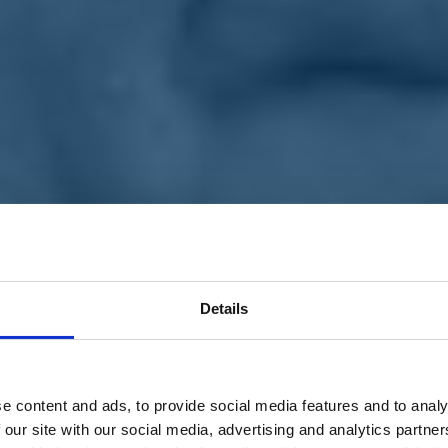
Details
e content and ads, to provide social media features and to analy
 our site with our social media, advertising and analytics partn