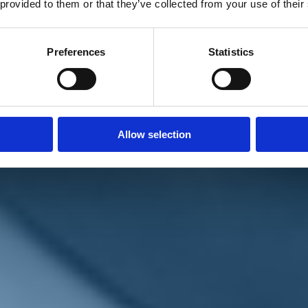
 provided to them or that they’ve collected from your use of their
Preferences
Statistics
Allow selection