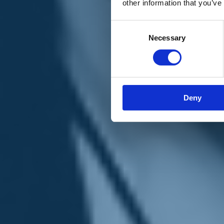
other information that you’ve
Materiali e grafiche
Registrazione Leopolda 14 - 2026
Radio Leopolda
Consent
News
Necessary
Selection
Interviste
Interventi
News dal territorio
Enews
Sostienici
Sostieni le primarie delle idee
Tesserati subito
Deny
Accedi