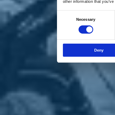
other information that you’ve
Materiali e grafiche
Registrazione Leopolda 14 - 2026
Radio Leopolda
Consent
News
Necessary
Selection
Interviste
Interventi
News dal territorio
Enews
Sostienici
Sostieni le primarie delle idee
Tesserati subito
Deny
Accedi