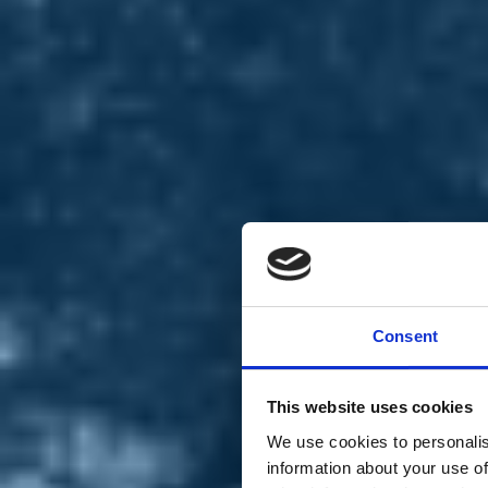
Chi siamo
Carta dei Valori
Statuto
Consent
La nostra squadra
Organi nazionali
Congresso 2023
Partecipa
This website uses cookies
Eventi
Petizioni
We use cookies to personalis
2x1000 – C46
information about your use of
Scuola di formazione Meritare l’Europa