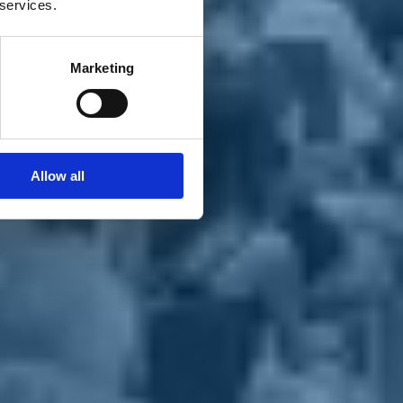
 services.
Marketing
Allow all