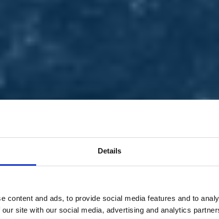
Details
e content and ads, to provide social media features and to analy
 our site with our social media, advertising and analytics partn