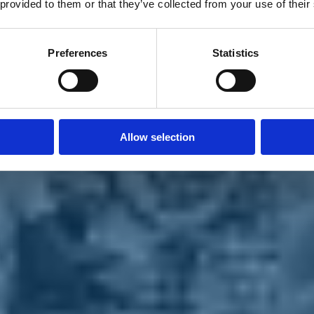
 provided to them or that they’ve collected from your use of their
Preferences
Statistics
Allow selection