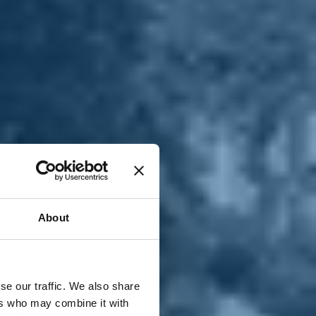
T
n
About
se our traffic. We also share
ers who may combine it with