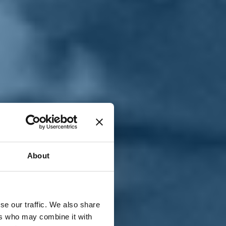
T
n
About
se our traffic. We also share
ers who may combine it with