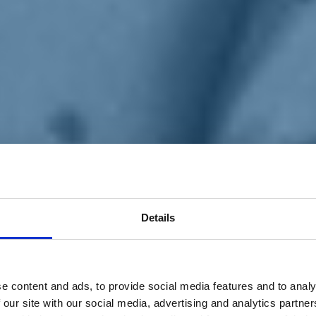
Details
e content and ads, to provide social media features and to analy
 our site with our social media, advertising and analytics partn