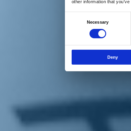
other information that you’ve
Materiali e grafiche
Registrazione Leopolda 14 - 2026
Radio Leopolda
Consent
News
Necessary
Selection
Interviste
Interventi
News dal territorio
Enews
Sostienici
Sostieni le primarie delle idee
Tesserati subito
Deny
Accedi