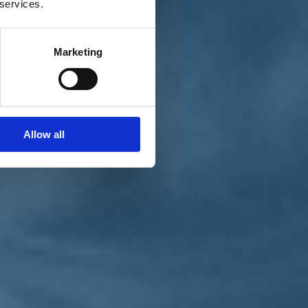
 services.
Marketing
Allow all