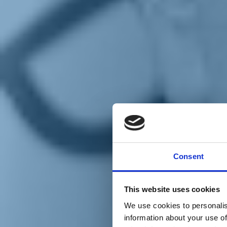
Chi siamo
Carta dei Valori
Statuto
Consent
La nostra squadra
Organi nazionali
Congresso 2023
Partecipa
This website uses cookies
Eventi
Petizioni
We use cookies to personalis
2x1000 – C46
information about your use of
Scuola di formazione Meritare l’Europa