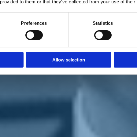
 provided to them or that they’ve collected from your use of their
Preferences
Statistics
Allow selection